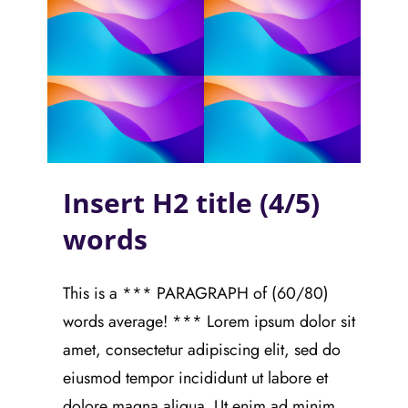
Insert H2 title (4/5)
words
This is a *** PARAGRAPH of (60/80)
words average! *** Lorem ipsum dolor sit
amet, consectetur adipiscing elit, sed do
eiusmod tempor incididunt ut labore et
dolore magna aliqua. Ut enim ad minim