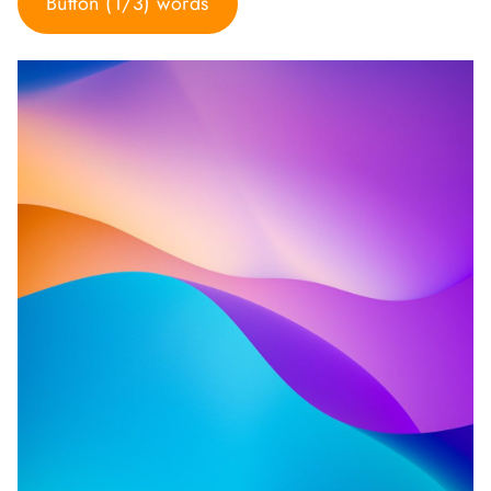
Button (1/3) words