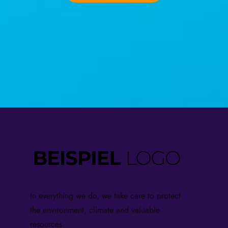
In everything we do, we take care to protect
the environment, climate and valuable
resources.