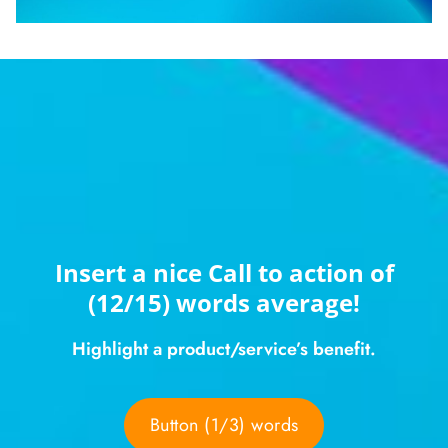
Insert a nice Call to action of
(12/15) words average!
Highlight a product/service’s benefit.
Button (1/3) words