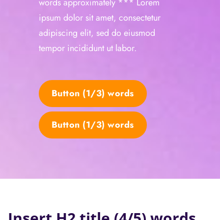
words approximately *** Lorem
ipsum dolor sit amet, consectetur
adipiscing elit, sed do eiusmod
tempor incididunt ut labor.
Button (1/3) words
Button (1/3) words
Insert H2 title (4/5) words