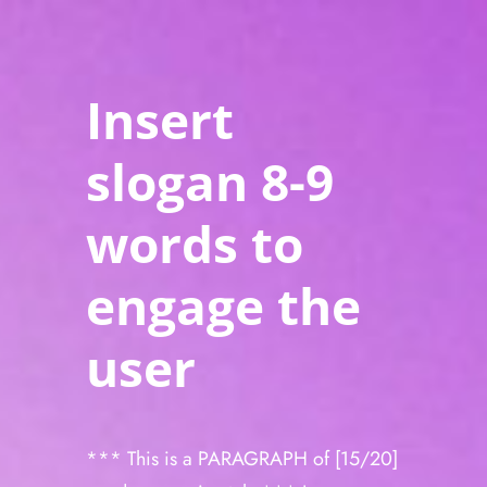
Insert
slogan 8-9
words to
engage the
user
*** This is a PARAGRAPH of [15/20]