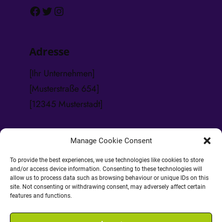
Facebook
Twitter
Instagram
Adresse
[Ihr Unternehmen]
[Musterstraße 654]
[12345 Musterstadt]
Manage Cookie Consent
Kontakt
To provide the best experiences, we use technologies like cookies to store
and/or access device information. Consenting to these technologies will
Tel.: [
123 45 678 999
]
allow us to process data such as browsing behaviour or unique IDs on this
Fax: [
123 45 678 998
]
site. Not consenting or withdrawing consent, may adversely affect certain
features and functions.
E-Mail: [
info@ihrewebseite.de
]