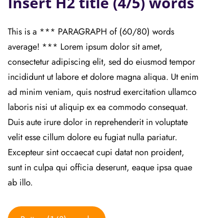
Insert H2 title (4/5) words
This is a *** PARAGRAPH of (60/80) words
average! *** Lorem ipsum dolor sit amet,
consectetur adipiscing elit, sed do eiusmod tempor
incididunt ut labore et dolore magna aliqua. Ut enim
ad minim veniam, quis nostrud exercitation ullamco
laboris nisi ut aliquip ex ea commodo consequat.
Duis aute irure dolor in reprehenderit in voluptate
velit esse cillum dolore eu fugiat nulla pariatur.
Excepteur sint occaecat cupi datat non proident,
sunt in culpa qui officia deserunt, eaque ipsa quae
ab illo.