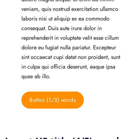
veniam, quis nostrud exercitation ullamco
laboris nisi ut aliquip ex ea commodo
consequat. Duis aute irure dolor in
reprehenderit in voluptate velit esse cillum
dolore eu fugiat nulla pariatur. Excepteur
sint occaecat cupi datat non proident, sunt
in culpa qui officia deserunt, eaque ipsa
quae ab illo.
Button (1/3) words