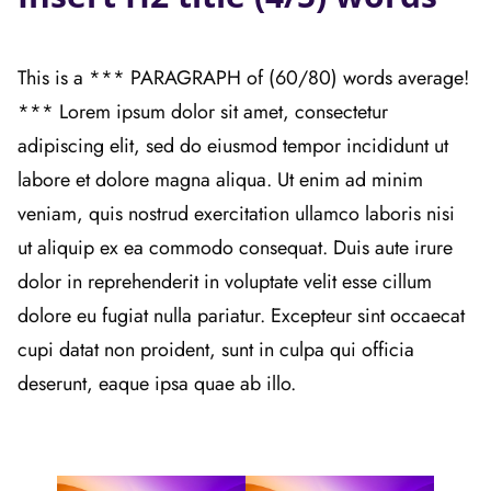
This is a *** PARAGRAPH of (60/80) words average!
*** Lorem ipsum dolor sit amet, consectetur
adipiscing elit, sed do eiusmod tempor incididunt ut
labore et dolore magna aliqua. Ut enim ad minim
veniam, quis nostrud exercitation ullamco laboris nisi
ut aliquip ex ea commodo consequat. Duis aute irure
dolor in reprehenderit in voluptate velit esse cillum
dolore eu fugiat nulla pariatur. Excepteur sint occaecat
cupi datat non proident, sunt in culpa qui officia
deserunt, eaque ipsa quae ab illo.